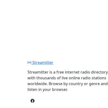
Streamitter
Streamitter is a free internet radio directory
with thousands of live online radio stations
worldwide. Browse by country or genre and
listen in your browser.