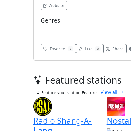
Website
Genres
Adult Contemporary
Favorite
Like
Share
0
0
Featured stations
View all
Feature your station
Feature
Radio Shang-A-
Nostal
Lang