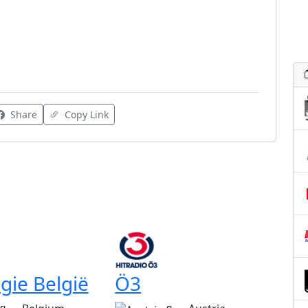
Share
Copy Link
gie België
Ö3