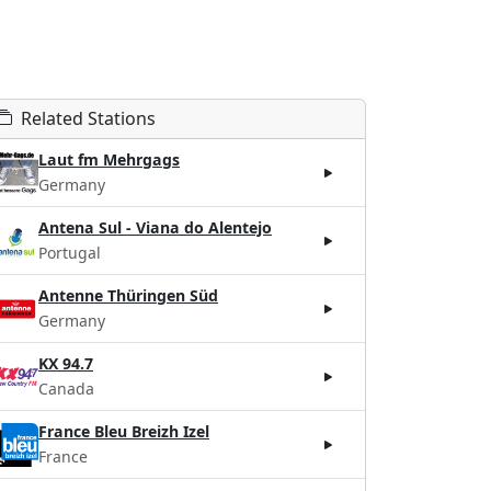
Related Stations
Laut fm Mehrgags
Germany
Antena Sul - Viana do Alentejo
Portugal
Antenne Thüringen Süd
Germany
KX 94.7
Canada
France Bleu Breizh Izel
France