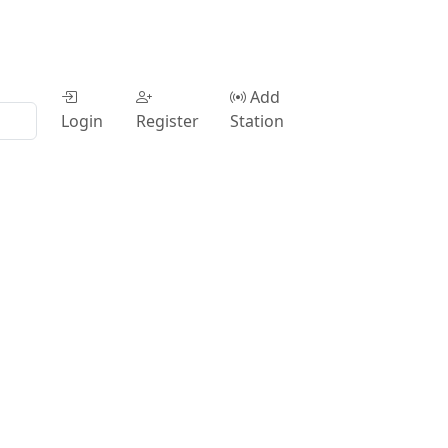
Add
Login
Register
Station