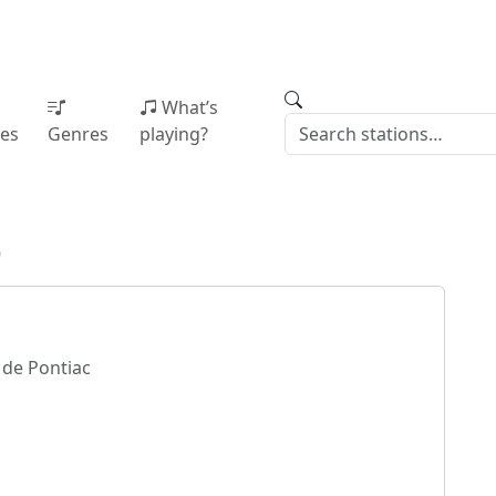
What’s
ies
Genres
playing?
9
de Pontiac