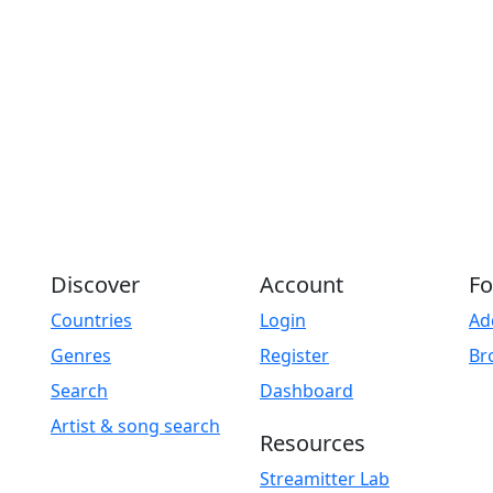
Discover
Account
Fo
Countries
Login
Ad
Genres
Register
Br
Search
Dashboard
Artist & song search
Resources
Streamitter Lab