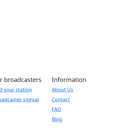
r broadcasters
Information
d your station
About Us
oadcaster signup
Contact
FAQ
Blog