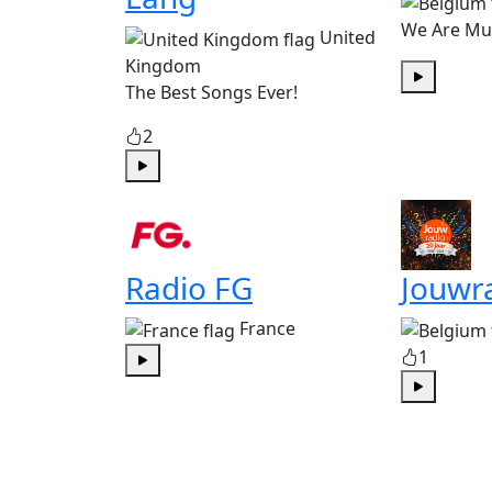
We Are Mu
United
Kingdom
The Best Songs Ever!
Play
2
Play
Radio FG
Jouwr
France
1
Play
Play