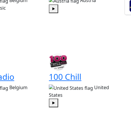
Belgium
Austria
sic
Play
adio
100 Chill
Belgium
United
States
Play