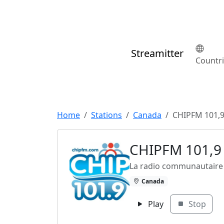
Streamitter
Countr
Home
Stations
Canada
CHIPFM 101,
CHIPFM 101,9
La radio communautaire 
Canada
Play
Stop