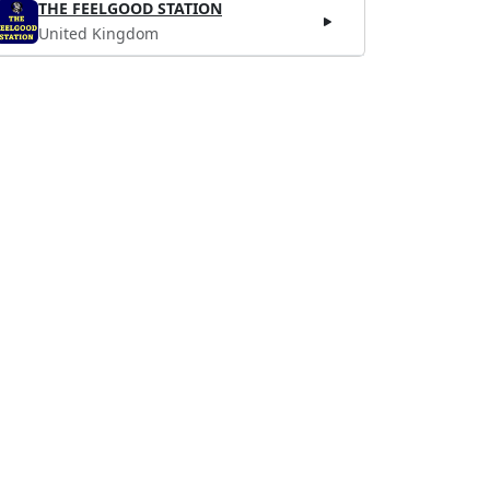
THE FEELGOOD STATION
United Kingdom