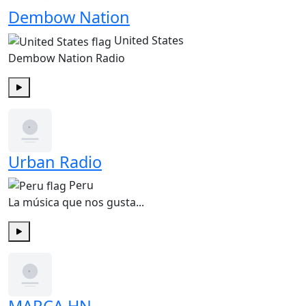
Dembow Nation
United States
Dembow Nation Radio
Play
Urban Radio
Peru
La música que nos gusta...
Play