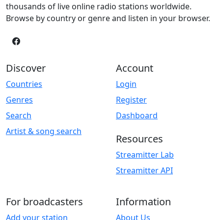
thousands of live online radio stations worldwide.
Browse by country or genre and listen in your browser.
Discover
Account
Countries
Login
Genres
Register
Search
Dashboard
Artist & song search
Resources
Streamitter Lab
Streamitter API
For broadcasters
Information
Add your station
About Us