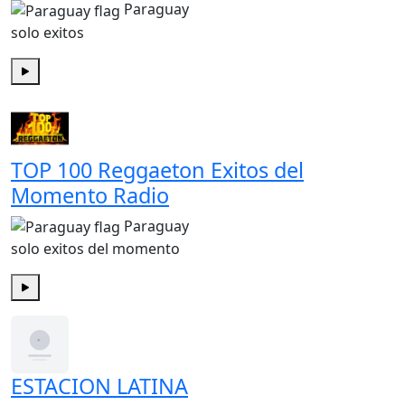
Paraguay
solo exitos
Play
TOP 100 Reggaeton Exitos del
Momento Radio
Paraguay
solo exitos del momento
Play
ESTACION LATINA