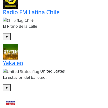
Radio FM Latina Chile
Chile
El Ritmo de la Calle
Play
Yakaleo
United States
La estacion del baileteo!
Play