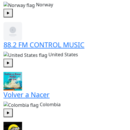
Norway
Play
88.2 FM CONTROL MUSIC
United States
Play
Volver a Nacer
Colombia
Play