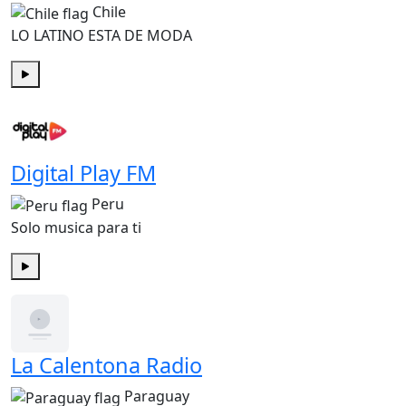
Chile
LO LATINO ESTA DE MODA
Play
Digital Play FM
Peru
Solo musica para ti
Play
La Calentona Radio
Paraguay