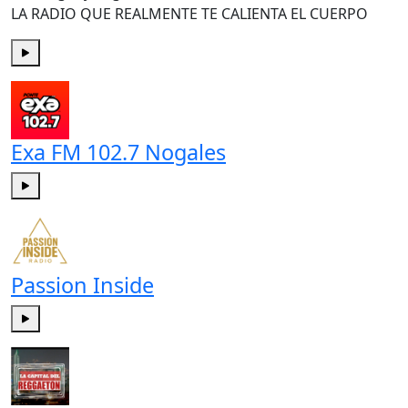
LA RADIO QUE REALMENTE TE CALIENTA EL CUERPO
Play
Exa FM 102.7 Nogales
Play
Passion Inside
Play