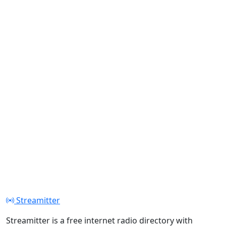
Streamitter
Streamitter is a free internet radio directory with