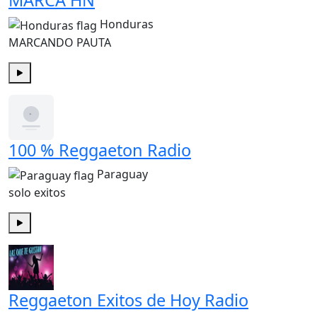
MARCA HN
Honduras
MARCANDO PAUTA
Play
100 % Reggaeton Radio
Paraguay
solo exitos
Play
Reggaeton Exitos de Hoy Radio