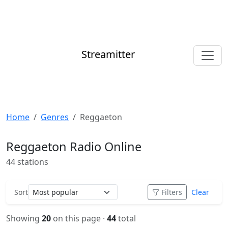
Streamitter
Home
Genres
Reggaeton
Reggaeton Radio Online
44 stations
Sort
Filters
Clear
Showing
20
on this page ·
44
total