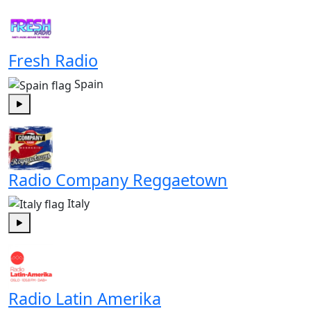
Fresh Radio
Spain
Play
Radio Company Reggaetown
Italy
Play
Radio Latin Amerika