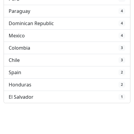
Paraguay
4
Dominican Republic
4
Mexico
4
Colombia
3
Chile
3
Spain
2
Honduras
2
El Salvador
1