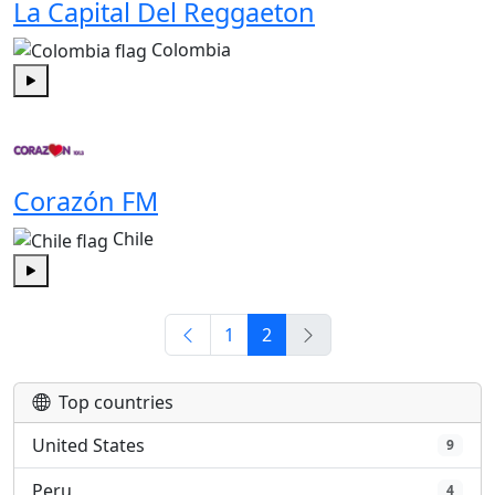
La Capital Del Reggaeton
Colombia
Play
Corazón FM
Chile
Play
1
2
Top countries
United States
9
Peru
4