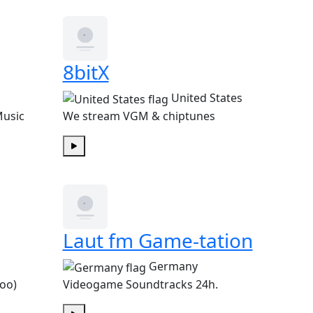
8bitX
United States
Music
We stream VGM & chiptunes
Play
Laut fm Game-tation
Germany
too)
Videogame Soundtracks 24h.