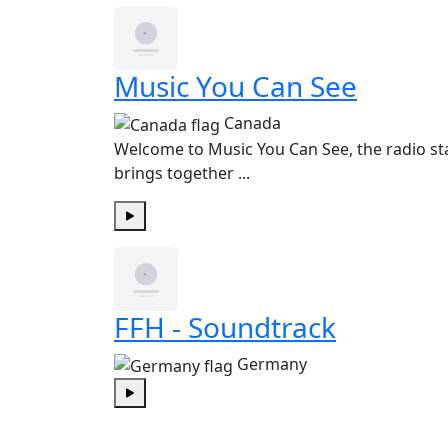
Music You Can See
Canada
Welcome to Music You Can See, the radio st
brings together ...
Play
FFH - Soundtrack
Germany
Play