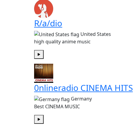
R/a/dio
United States
high quality anime music
Play
0nlineradio CINEMA HITS
Germany
Best CINEMA MUSIC
Play