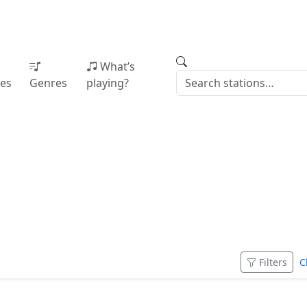
What’s
ies
Genres
playing?
e
Filters
C