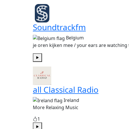
Soundtrackfm
Belgium
je oren kijken mee / your ears are watching 
Play
all Classical Radio
Ireland
More Relaxing Music
1