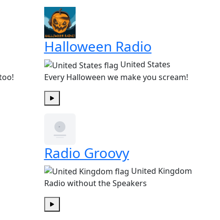
Halloween Radio
United States
too!
Every Halloween we make you scream!
Play
Radio Groovy
United Kingdom
Radio without the Speakers
Play