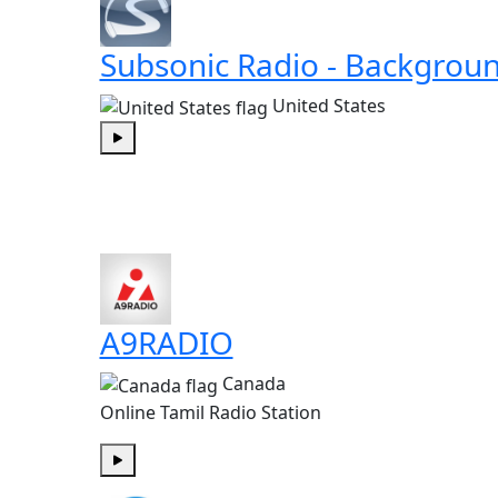
Subsonic Radio - Backgrou
United States
Play
A9RADIO
Canada
Online Tamil Radio Station
Play