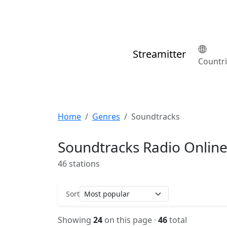
Streamitter
Countr
Home
Genres
Soundtracks
Soundtracks Radio Onlin
46 stations
Sort
Showing
24
on this page ·
46
total