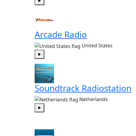
Play
Arcade Radio
United States
Play
Soundtrack Radiostation
Netherlands
Play