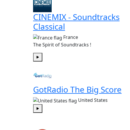
CINEMIX - Soundtracks
Classical
France
The Spirit of Soundtracks !
Play
GotRadio The Big Score
United States
Play