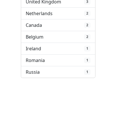
United Kingdom
3
Netherlands
2
Canada
2
Belgium
2
Ireland
1
Romania
1
Russia
1