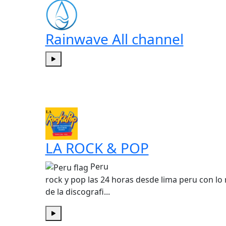
Rainwave All channel
Play
LA ROCK & POP
Peru
rock y pop las 24 horas desde lima peru con lo
de la discografi...
Play