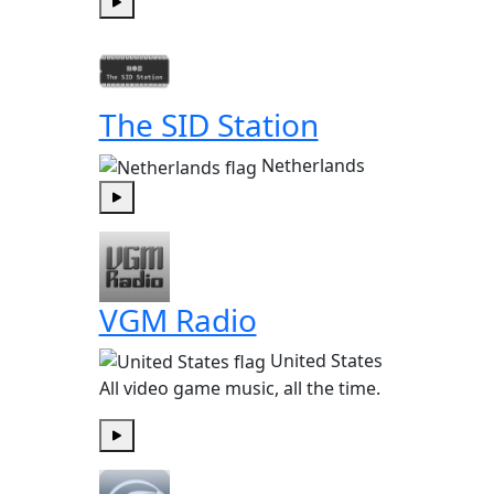
Play
The SID Station
Netherlands
Play
VGM Radio
United States
All video game music, all the time.
Play