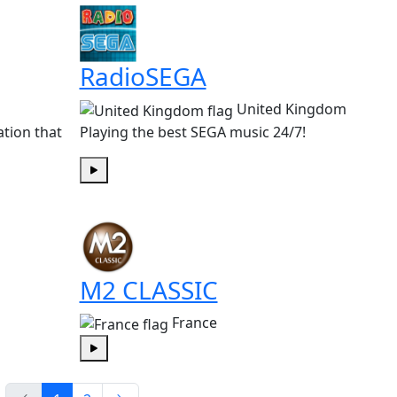
RadioSEGA
United Kingdom
ation that
Playing the best SEGA music 24/7!
Play
M2 CLASSIC
France
Play