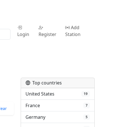
Add
Login
Register
Station
Top countries
United States
19
France
7
lear
Germany
5