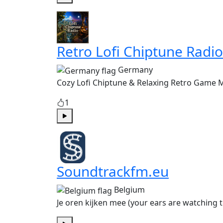
Play
Retro Lofi Chiptune Radio
Germany
Cozy Lofi Chiptune & Relaxing Retro Game 
1
Play
Soundtrackfm.eu
Belgium
Je oren kijken mee (your ears are watching 